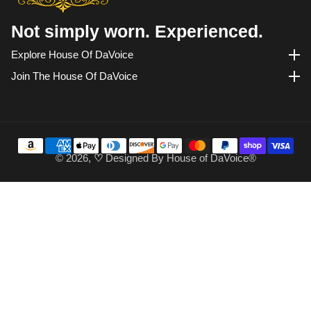
Not simply worn. Experienced.
Explore House Of DaVoice
Explore House of DaVoice
Join The House Of DaVoice
Join the House of DaVoice
© 2026,
♡
Designed By
House of DaVoice®