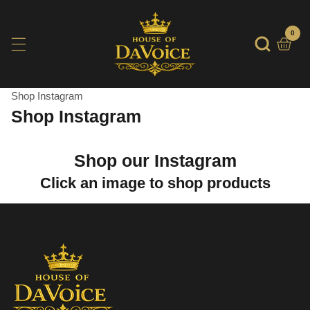
SKIP
TO
0
0
item
CONTENT
Shop Instagram
Shop Instagram
Shop our Instagram
Click an image to shop products