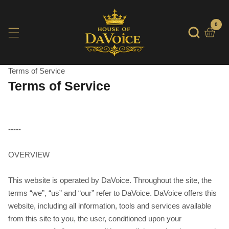
SKIP
TO
0
0
item
CONTENT
Terms of Service
Terms of Service
-----
OVERVIEW
This website is operated by DaVoice. Throughout the site, the
terms “we”, “us” and “our” refer to DaVoice. DaVoice offers this
website, including all information, tools and services available
from this site to you, the user, conditioned upon your