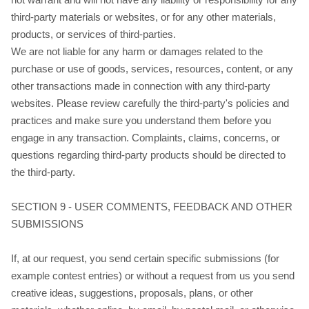
third-party materials or websites, or for any other materials,
products, or services of third-parties.
We are not liable for any harm or damages related to the
purchase or use of goods, services, resources, content, or any
other transactions made in connection with any third-party
websites. Please review carefully the third-party's policies and
practices and make sure you understand them before you
engage in any transaction. Complaints, claims, concerns, or
questions regarding third-party products should be directed to
the third-party.
SECTION 9 - USER COMMENTS, FEEDBACK AND OTHER
SUBMISSIONS
If, at our request, you send certain specific submissions (for
example contest entries) or without a request from us you send
creative ideas, suggestions, proposals, plans, or other