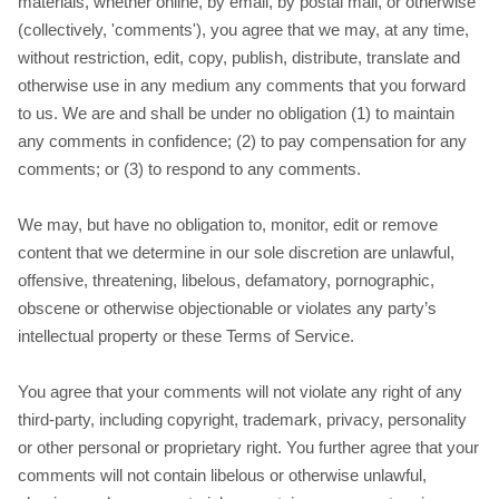
materials, whether online, by email, by postal mail, or otherwise
(collectively, 'comments'), you agree that we may, at any time,
without restriction, edit, copy, publish, distribute, translate and
otherwise use in any medium any comments that you forward
to us. We are and shall be under no obligation (1) to maintain
any comments in confidence; (2) to pay compensation for any
comments; or (3) to respond to any comments.
We may, but have no obligation to, monitor, edit or remove
content that we determine in our sole discretion are unlawful,
offensive, threatening, libelous, defamatory, pornographic,
obscene or otherwise objectionable or violates any party’s
intellectual property or these Terms of Service.
You agree that your comments will not violate any right of any
third-party, including copyright, trademark, privacy, personality
or other personal or proprietary right. You further agree that your
comments will not contain libelous or otherwise unlawful,