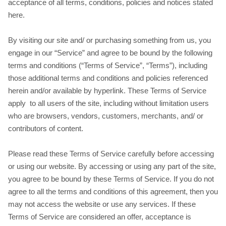
acceptance of all terms, conditions, policies and notices stated
here.
By visiting our site and/ or purchasing something from us, you
engage in our “Service” and agree to be bound by the following
terms and conditions (“Terms of Service”, “Terms”), including
those additional terms and conditions and policies referenced
herein and/or available by hyperlink. These Terms of Service
apply to all users of the site, including without limitation users
who are browsers, vendors, customers, merchants, and/ or
contributors of content.
Please read these Terms of Service carefully before accessing
or using our website. By accessing or using any part of the site,
you agree to be bound by these Terms of Service. If you do not
agree to all the terms and conditions of this agreement, then you
may not access the website or use any services. If these
Terms of Service are considered an offer, acceptance is