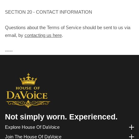
SECTION 20 - CONTACT INFORMATION
Questions about the Terms of Service should be sent to us via
email, by
contacting us here
.
-----
Not simply worn. Experienced.
Explore House Of DaVoice
Explore House of DaVoice
Join The House Of DaVoice
Join the House of DaVoice