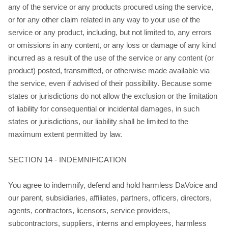
any of the service or any products procured using the service,
or for any other claim related in any way to your use of the
service or any product, including, but not limited to, any errors
or omissions in any content, or any loss or damage of any kind
incurred as a result of the use of the service or any content (or
product) posted, transmitted, or otherwise made available via
the service, even if advised of their possibility. Because some
states or jurisdictions do not allow the exclusion or the limitation
of liability for consequential or incidental damages, in such
states or jurisdictions, our liability shall be limited to the
maximum extent permitted by law.
SECTION 14 - INDEMNIFICATION
You agree to indemnify, defend and hold harmless DaVoice and
our parent, subsidiaries, affiliates, partners, officers, directors,
agents, contractors, licensors, service providers,
subcontractors, suppliers, interns and employees, harmless