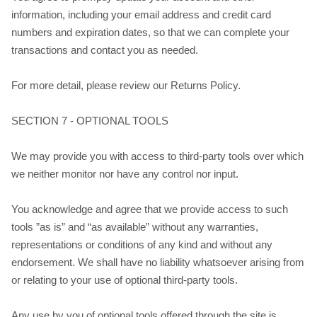
information, including your email address and credit card
numbers and expiration dates, so that we can complete your
transactions and contact you as needed.
For more detail, please review our Returns Policy.
SECTION 7 - OPTIONAL TOOLS
We may provide you with access to third-party tools over which
we neither monitor nor have any control nor input.
You acknowledge and agree that we provide access to such
tools ”as is” and “as available” without any warranties,
representations or conditions of any kind and without any
endorsement. We shall have no liability whatsoever arising from
or relating to your use of optional third-party tools.
Any use by you of optional tools offered through the site is