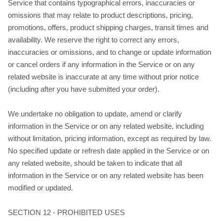
Service that contains typographical errors, inaccuracies or
omissions that may relate to product descriptions, pricing,
promotions, offers, product shipping charges, transit times and
availability. We reserve the right to correct any errors,
inaccuracies or omissions, and to change or update information
or cancel orders if any information in the Service or on any
related website is inaccurate at any time without prior notice
(including after you have submitted your order).
We undertake no obligation to update, amend or clarify
information in the Service or on any related website, including
without limitation, pricing information, except as required by law.
No specified update or refresh date applied in the Service or on
any related website, should be taken to indicate that all
information in the Service or on any related website has been
modified or updated.
SECTION 12 - PROHIBITED USES