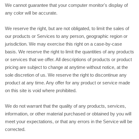
We cannot guarantee that your computer monitor's display of
any color will be accurate.
We reserve the right, but are not obligated, to limit the sales of
our products or Services to any person, geographic region or
jurisdiction. We may exercise this right on a case-by-case
basis. We reserve the right to limit the quantities of any products
or services that we offer. All descriptions of products or product
pricing are subject to change at anytime without notice, at the
sole discretion of us. We reserve the right to discontinue any
product at any time. Any offer for any product or service made
on this site is void where prohibited.
We do not warrant that the quality of any products, services,
information, or other material purchased or obtained by you will
meet your expectations, or that any errors in the Service will be
corrected.