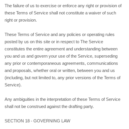
The failure of us to exercise or enforce any right or provision of
these Terms of Service shall not constitute a waiver of such
right or provision.
These Terms of Service and any policies or operating rules
posted by us on this site or in respect to The Service
constitutes the entire agreement and understanding between
you and us and govern your use of the Service, superseding
any prior or contemporaneous agreements, communications
and proposals, whether oral or written, between you and us
(including, but not limited to, any prior versions of the Terms of
Service).
Any ambiguities in the interpretation of these Terms of Service
shall not be construed against the drafting party.
SECTION 18 - GOVERNING LAW