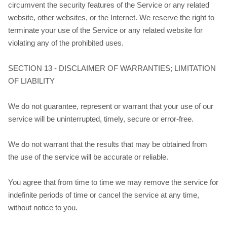
circumvent the security features of the Service or any related
website, other websites, or the Internet. We reserve the right to
terminate your use of the Service or any related website for
violating any of the prohibited uses.
SECTION 13 - DISCLAIMER OF WARRANTIES; LIMITATION
OF LIABILITY
We do not guarantee, represent or warrant that your use of our
service will be uninterrupted, timely, secure or error-free.
We do not warrant that the results that may be obtained from
the use of the service will be accurate or reliable.
You agree that from time to time we may remove the service for
indefinite periods of time or cancel the service at any time,
without notice to you.