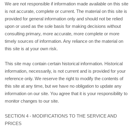
We are not responsible if information made available on this site
is not accurate, complete or current. The material on this site is
provided for general information only and should not be relied
upon or used as the sole basis for making decisions without
consulting primary, more accurate, more complete or more
timely sources of information. Any reliance on the material on
this site is at your own risk.
This site may contain certain historical information. Historical
information, necessarily, is not current and is provided for your
reference only. We reserve the right to modify the contents of
this site at any time, but we have no obligation to update any
information on our site. You agree that it is your responsibility to
monitor changes to our site.
SECTION 4 - MODIFICATIONS TO THE SERVICE AND
PRICES