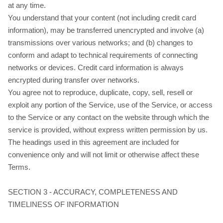
at any time.
You understand that your content (not including credit card
information), may be transferred unencrypted and involve (a)
transmissions over various networks; and (b) changes to
conform and adapt to technical requirements of connecting
networks or devices. Credit card information is always
encrypted during transfer over networks.
You agree not to reproduce, duplicate, copy, sell, resell or
exploit any portion of the Service, use of the Service, or access
to the Service or any contact on the website through which the
service is provided, without express written permission by us.
The headings used in this agreement are included for
convenience only and will not limit or otherwise affect these
Terms.
SECTION 3 - ACCURACY, COMPLETENESS AND
TIMELINESS OF INFORMATION