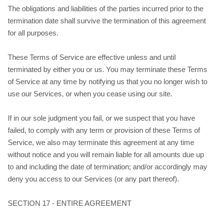
The obligations and liabilities of the parties incurred prior to the
termination date shall survive the termination of this agreement
for all purposes.
These Terms of Service are effective unless and until
terminated by either you or us. You may terminate these Terms
of Service at any time by notifying us that you no longer wish to
use our Services, or when you cease using our site.
If in our sole judgment you fail, or we suspect that you have
failed, to comply with any term or provision of these Terms of
Service, we also may terminate this agreement at any time
without notice and you will remain liable for all amounts due up
to and including the date of termination; and/or accordingly may
deny you access to our Services (or any part thereof).
SECTION 17 - ENTIRE AGREEMENT