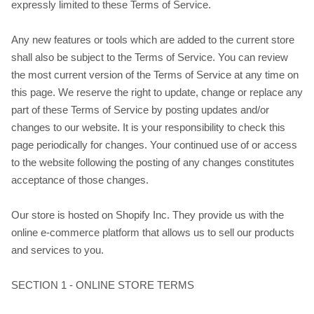
expressly limited to these Terms of Service.
Any new features or tools which are added to the current store
shall also be subject to the Terms of Service. You can review
the most current version of the Terms of Service at any time on
this page. We reserve the right to update, change or replace any
part of these Terms of Service by posting updates and/or
changes to our website. It is your responsibility to check this
page periodically for changes. Your continued use of or access
to the website following the posting of any changes constitutes
acceptance of those changes.
Our store is hosted on Shopify Inc. They provide us with the
online e-commerce platform that allows us to sell our products
and services to you.
SECTION 1 - ONLINE STORE TERMS