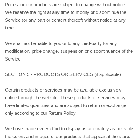
Prices for our products are subject to change without notice.
We reserve the right at any time to modify or discontinue the
Service (or any part or content thereof) without notice at any
time.
We shall not be liable to you or to any third-party for any
modification, price change, suspension or discontinuance of the
Service.
SECTION 5 - PRODUCTS OR SERVICES (if applicable)
Certain products or services may be available exclusively
online through the website. These products or services may
have limited quantities and are subject to return or exchange
only according to our Return Policy.
We have made every effort to display as accurately as possible
the colors and images of our products that appear at the store.