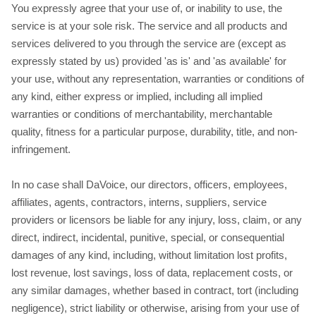
You expressly agree that your use of, or inability to use, the
service is at your sole risk. The service and all products and
services delivered to you through the service are (except as
expressly stated by us) provided 'as is' and 'as available' for
your use, without any representation, warranties or conditions of
any kind, either express or implied, including all implied
warranties or conditions of merchantability, merchantable
quality, fitness for a particular purpose, durability, title, and non-
infringement.
In no case shall DaVoice, our directors, officers, employees,
affiliates, agents, contractors, interns, suppliers, service
providers or licensors be liable for any injury, loss, claim, or any
direct, indirect, incidental, punitive, special, or consequential
damages of any kind, including, without limitation lost profits,
lost revenue, lost savings, loss of data, replacement costs, or
any similar damages, whether based in contract, tort (including
negligence), strict liability or otherwise, arising from your use of