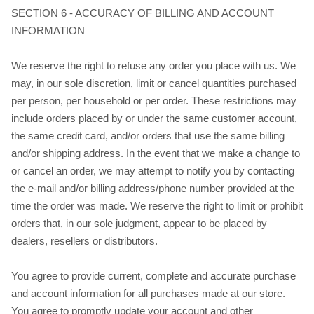
SECTION 6 - ACCURACY OF BILLING AND ACCOUNT
INFORMATION
We reserve the right to refuse any order you place with us. We
may, in our sole discretion, limit or cancel quantities purchased
per person, per household or per order. These restrictions may
include orders placed by or under the same customer account,
the same credit card, and/or orders that use the same billing
and/or shipping address. In the event that we make a change to
or cancel an order, we may attempt to notify you by contacting
the e‑mail and/or billing address/phone number provided at the
time the order was made. We reserve the right to limit or prohibit
orders that, in our sole judgment, appear to be placed by
dealers, resellers or distributors.
You agree to provide current, complete and accurate purchase
and account information for all purchases made at our store.
You agree to promptly update your account and other