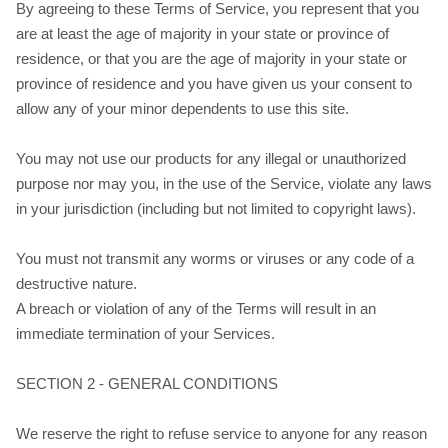
By agreeing to these Terms of Service, you represent that you
are at least the age of majority in your state or province of
residence, or that you are the age of majority in your state or
province of residence and you have given us your consent to
allow any of your minor dependents to use this site.
You may not use our products for any illegal or unauthorized
purpose nor may you, in the use of the Service, violate any laws
in your jurisdiction (including but not limited to copyright laws).
You must not transmit any worms or viruses or any code of a
destructive nature.
A breach or violation of any of the Terms will result in an
immediate termination of your Services.
SECTION 2 - GENERAL CONDITIONS
We reserve the right to refuse service to anyone for any reason