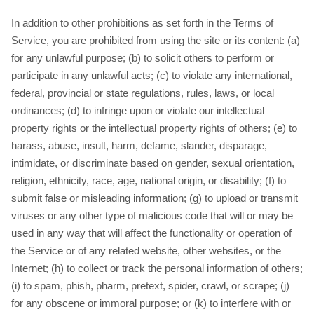
In addition to other prohibitions as set forth in the Terms of
Service, you are prohibited from using the site or its content: (a)
for any unlawful purpose; (b) to solicit others to perform or
participate in any unlawful acts; (c) to violate any international,
federal, provincial or state regulations, rules, laws, or local
ordinances; (d) to infringe upon or violate our intellectual
property rights or the intellectual property rights of others; (e) to
harass, abuse, insult, harm, defame, slander, disparage,
intimidate, or discriminate based on gender, sexual orientation,
religion, ethnicity, race, age, national origin, or disability; (f) to
submit false or misleading information; (g) to upload or transmit
viruses or any other type of malicious code that will or may be
used in any way that will affect the functionality or operation of
the Service or of any related website, other websites, or the
Internet; (h) to collect or track the personal information of others;
(i) to spam, phish, pharm, pretext, spider, crawl, or scrape; (j)
for any obscene or immoral purpose; or (k) to interfere with or