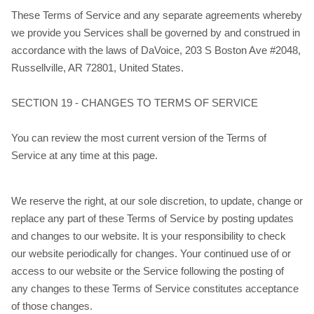
These Terms of Service and any separate agreements whereby
we provide you Services shall be governed by and construed in
accordance with the laws of DaVoice, 203 S Boston Ave #2048,
Russellville, AR 72801, United States.
SECTION 19 - CHANGES TO TERMS OF SERVICE
You can review the most current version of the Terms of
Service at any time at this page.
We reserve the right, at our sole discretion, to update, change or
replace any part of these Terms of Service by posting updates
and changes to our website. It is your responsibility to check
our website periodically for changes. Your continued use of or
access to our website or the Service following the posting of
any changes to these Terms of Service constitutes acceptance
of those changes.