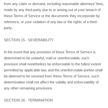
from any claim or demand, including reasonable attorneys’ fees,
made by any third-party due to or arising out of your breach of
these Terms of Service or the documents they incorporate by
reference, or your violation of any law or the rights of a third-
party.
SECTION 15 - SEVERABILITY
In the event that any provision of these Terms of Service is
determined to be unlawful, void or unenforceable, such
provision shall nonetheless be enforceable to the fullest extent
permitted by applicable law, and the unenforceable portion shall
be deemed to be severed from these Terms of Service, such
determination shall not affect the validity and enforceability of
any other remaining provisions.
SECTION 16 - TERMINATION