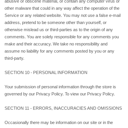
abusive or obscene material, or contain any computer virus or
other malware that could in any way affect the operation of the
Service or any related website. You may not use a false e‑mail
address, pretend to be someone other than yourself, or
otherwise mislead us or third-parties as to the origin of any
comments. You are solely responsible for any comments you
make and their accuracy. We take no responsibility and
assume no liability for any comments posted by you or any
third-party.
SECTION 10 - PERSONAL INFORMATION
Your submission of personal information through the store is
governed by our Privacy Policy. To view our Privacy Policy.
SECTION 11 - ERRORS, INACCURACIES AND OMISSIONS
Occasionally there may be information on our site or in the