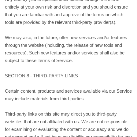
entirely at your own risk and discretion and you should ensure
that you are familiar with and approve of the terms on which
tools are provided by the relevant third-party provider(s).
We may also, in the future, offer new services and/or features
through the website (including, the release of new tools and
resources). Such new features and/or services shall also be
subject to these Terms of Service.
SECTION 8 - THIRD-PARTY LINKS
Certain content, products and services available via our Service
may include materials from third-parties.
Third-party links on this site may direct you to third-party
websites that are not affiliated with us. We are not responsible
for examining or evaluating the content or accuracy and we do
not warrant and will not have any liability or responsibility for any