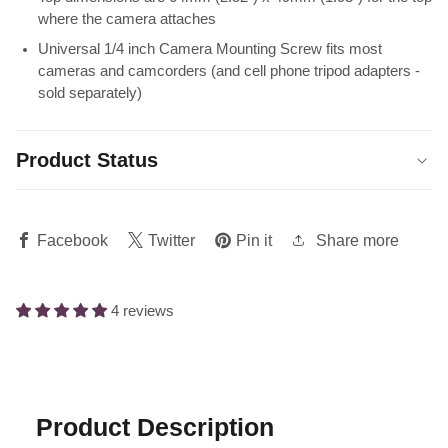
where the camera attaches
Universal 1/4 inch Camera Mounting Screw fits most
cameras and camcorders (and cell phone tripod adapters -
sold separately)
Product Status
Share more
Facebook
Twitter
Pin it
4 reviews
Product Description