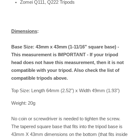
Zomei Q111, Q222 Tripods
Dimensions
:
Base Size: 43mm x 43mm (1-11/16" square base) -
This measurement is IMPORTANT - If your tripod
head does not have this measurement, then it is not
compatible with your tripod. Also check the list of
compatible tripods above.
Top Size: Length 64mm (2.52") x Width 49mm (1.93")
Weight: 20g
No coin or screwdriver is needed to tighten the screw.
The tapered square base that fits into the tripod base is
43mm X 43mm dimensions on the bottom (that fits inside