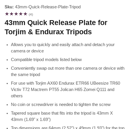
Sku:
43mm-Quick-Release-Plate-Tripod
4
(4)
total
43mm Quick Release Plate for
reviews
Torjim & Endurax Tripods
Allows you to quickly and easily attach and detach your
camera or device
Compatible tripod models listed below
Conveniently swap out more than one camera or device with
the same tripod
For use with Torjim AX60 Endurax ETR66 UBeesize TR60
Victiv T72 Mactrem PT55 Jolican H65 Zomei Q111 and
others
No coin or screwdriver is needed to tighten the screw
Tapered square base that fits into the tripod is 43mm X
43mm (1.69" x 1.69")
Top dimensions are 64mm (2.52") x 49mm (1.93") for the top