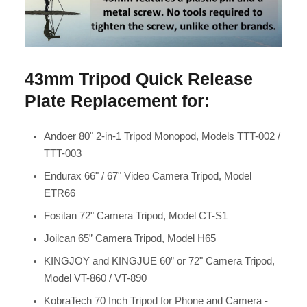
43mm Tripod Quick Release
Plate Replacement for:
Andoer 80" 2-in-1 Tripod Monopod, Models TTT-002 /
TTT-003
Endurax 66" / 67" Video Camera Tripod, Model
ETR66
Fositan 72" Camera Tripod, Model CT-S1
Joilcan 65” Camera Tripod, Model H65
KINGJOY and KINGJUE 60” or 72" Camera Tripod,
Model VT-860 / VT-890
KobraTech 70 Inch Tripod for Phone and Camera -