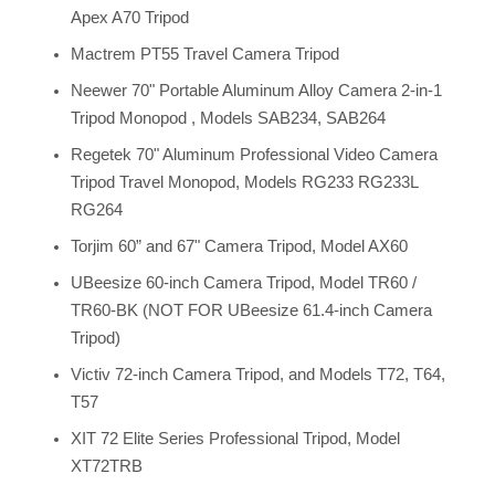
Apex A70 Tripod
Mactrem PT55 Travel Camera Tripod
Neewer 70" Portable Aluminum Alloy Camera 2-in-1
Tripod Monopod , Models SAB234, SAB264
Regetek 70" Aluminum Professional Video Camera
Tripod Travel Monopod, Models RG233 RG233L
RG264
Torjim 60” and 67" Camera Tripod, Model AX60
UBeesize 60-inch Camera Tripod, Model TR60 /
TR60-BK (NOT FOR UBeesize 61.4-inch Camera
Tripod)
Victiv 72-inch Camera Tripod, and Models T72, T64,
T57
XIT 72 Elite Series Professional Tripod, Model
XT72TRB