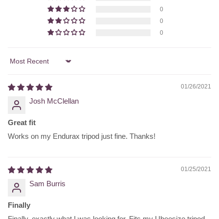
0
0
0
Sort by
01/26/2021
Josh McClellan
Great fit
Works on my Endurax tripod just fine. Thanks!
01/25/2021
Sam Burris
Finally
Finally, exactly what I was looking for. Fits my Ubeesize tripod