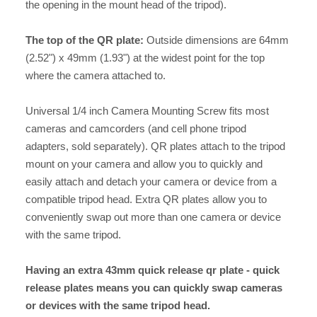
the opening in the mount head of the tripod).
The top of the QR plate:
Outside dimensions are 64mm
(2.52") x 49mm (1.93") at the widest point for the top
where the camera attached to.
Universal 1/4 inch Camera Mounting Screw fits most
cameras and camcorders (and cell phone tripod
adapters, sold separately). QR plates attach to the tripod
mount on your camera and allow you to quickly and
easily attach and detach your camera or device from a
compatible tripod head. Extra QR plates allow you to
conveniently swap out more than one camera or device
with the same tripod.
Having an extra 43mm quick release qr plate - quick
release plates means you can quickly swap cameras
or devices with the same tripod head.