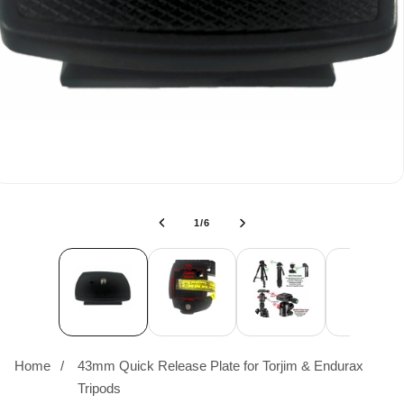
of
1
/
6
Home
43mm Quick Release Plate for Torjim & Endurax
Tripods