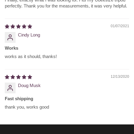
perfectly. Thank you for the measurements, it was very helpful.
01/07/2021
Cindy Long
Works
works as it should, thanks!
12/13/2020
Doug Musk
Fast shipping
thank you, works good