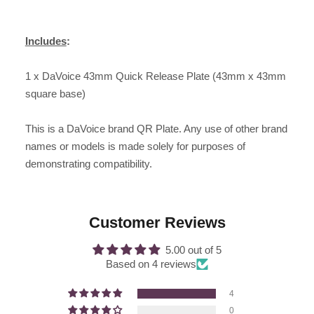
Includes
:
1 x DaVoice 43mm Quick Release Plate (43mm x 43mm
square base)
This is a DaVoice brand QR Plate. Any use of other brand
names or models is made solely for purposes of
demonstrating compatibility.
Customer Reviews
5.00 out of 5
Based on 4 reviews
4
0