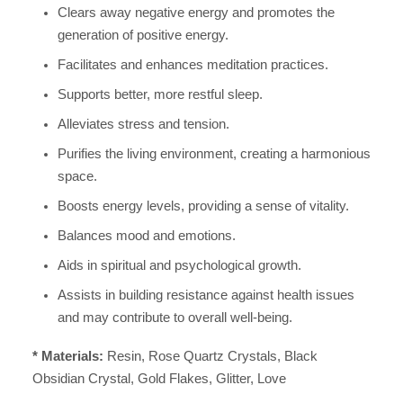
Clears away negative energy and promotes the
generation of positive energy.
Facilitates and enhances meditation practices.
Supports better, more restful sleep.
Alleviates stress and tension.
Purifies the living environment, creating a harmonious
space.
Boosts energy levels, providing a sense of vitality.
Balances mood and emotions.
Aids in spiritual and psychological growth.
Assists in building resistance against health issues
and may contribute to overall well-being.
* Materials:
Resin, Rose Quartz Crystals, Black
Obsidian Crystal, Gold Flakes, Glitter, Love