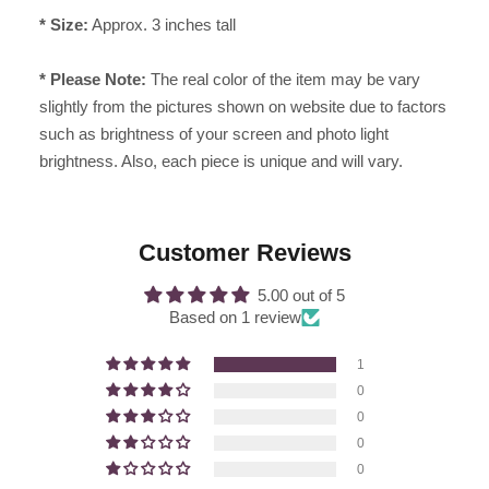
* Size:
Approx. 3 inches tall
* Please Note:
The real color of the item may be vary
slightly from the pictures shown on website due to factors
such as brightness of your screen and photo light
brightness. Also, each piece is unique and will vary.
Customer Reviews
5.00 out of 5
Based on 1 review
1
0
0
0
0