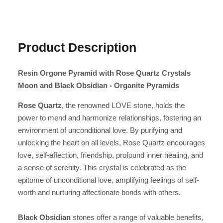
Product Description
Resin Orgone Pyramid with Rose Quartz Crystals
Moon and Black Obsidian - Organite Pyramids
Rose Quartz
, the renowned LOVE stone, holds the
power to mend and harmonize relationships, fostering an
environment of unconditional love. By purifying and
unlocking the heart on all levels, Rose Quartz encourages
love, self-affection, friendship, profound inner healing, and
a sense of serenity. This crystal is celebrated as the
epitome of unconditional love, amplifying feelings of self-
worth and nurturing affectionate bonds with others.
Black Obsidian
stones offer a range of valuable benefits,