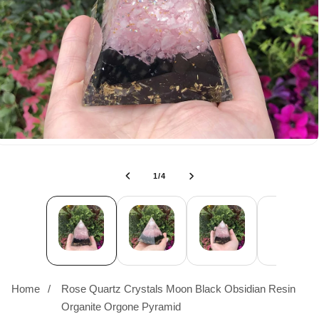
of
1
/
4
Home
Rose Quartz Crystals Moon Black Obsidian Resin
Organite Orgone Pyramid