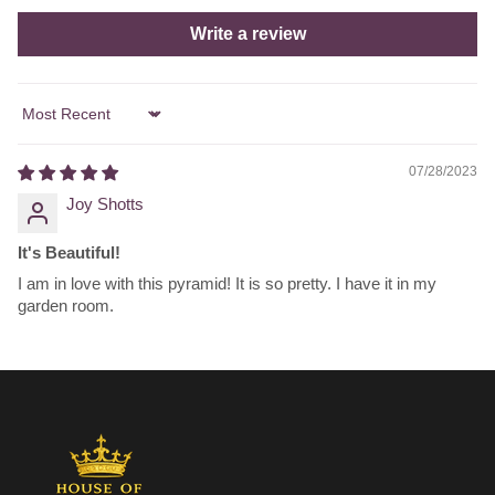
Write a review
Sort by
07/28/2023
Joy Shotts
It's Beautiful!
I am in love with this pyramid! It is so pretty. I have it in my
garden room.