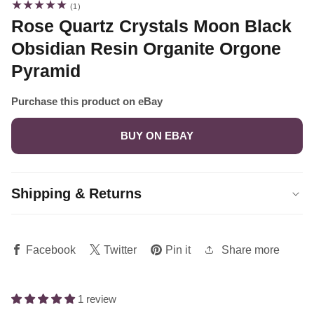
1
(1)
total
Rose Quartz Crystals Moon Black
reviews
Obsidian Resin Organite Orgone
Pyramid
Purchase this product on eBay
BUY ON EBAY
Shipping & Returns
Share more
Facebook
Twitter
Pin it
1 review