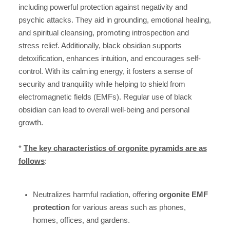
including powerful protection against negativity and
psychic attacks. They aid in grounding, emotional healing,
and spiritual cleansing, promoting introspection and
stress relief. Additionally, black obsidian supports
detoxification, enhances intuition, and encourages self-
control. With its calming energy, it fosters a sense of
security and tranquility while helping to shield from
electromagnetic fields (EMFs). Regular use of black
obsidian can lead to overall well-being and personal
growth.
*
The key characteristics of orgonite pyramids are as
follows
:
Neutralizes harmful radiation, offering
orgonite EMF
protection
for various areas such as phones,
homes, offices, and gardens.