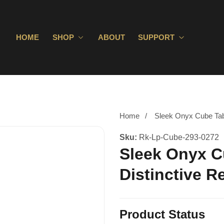
HOME
SHOP
ABOUT
SUPPORT
Home
Sleek Onyx Cube Tabl
Sku:
Rk-Lp-Cube-293-0272
Sleek Onyx C
Distinctive R
Product Status