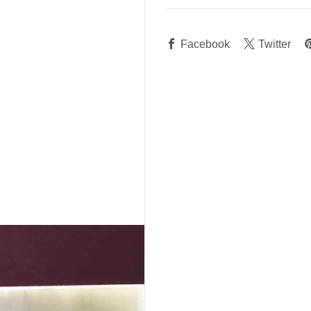
Facebook
Twitter