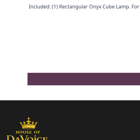
Included: (1) Rectangular Onyx Cube Lamp. For 