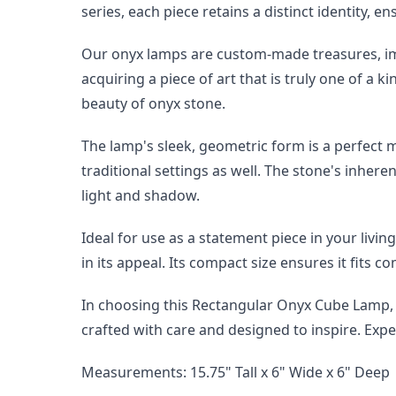
series, each piece retains a distinct identity, e
Our onyx lamps are custom-made treasures, imp
acquiring a piece of art that is truly one of a 
beauty of onyx stone.
The lamp's sleek, geometric form is a perfect m
traditional settings as well. The stone's inhere
light and shadow.
Ideal for use as a statement piece in your livin
in its appeal. Its compact size ensures it fits 
In choosing this Rectangular Onyx Cube Lamp, yo
crafted with care and designed to inspire. Exper
Measurements: 15.75" Tall x 6" Wide x 6" Deep