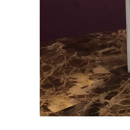
Media