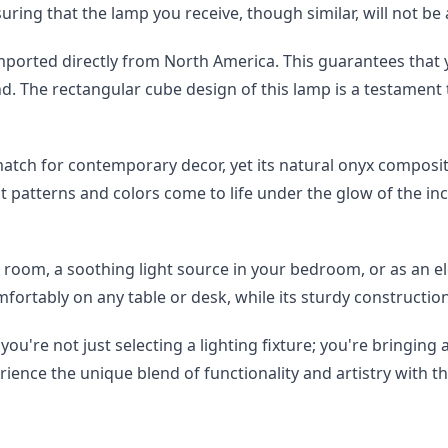
nsuring that the lamp you receive, though similar, will not be
orted directly from North America. This guarantees that y
kind. The rectangular cube design of this lamp is a testamen
atch for contemporary decor, yet its natural onyx compositi
nt patterns and colors come to life under the glow of the inc
g room, a soothing light source in your bedroom, or as an eleg
comfortably on any table or desk, while its sturdy constructio
u're not just selecting a lighting fixture; you're bringing a
ience the unique blend of functionality and artistry with th