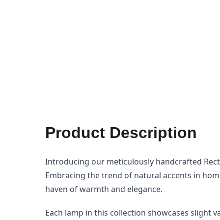
gallery
Product Description
Introducing our meticulously handcrafted Recta
Embracing the trend of natural accents in home
haven of warmth and elegance.
Each lamp in this collection showcases slight va