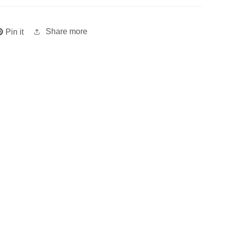
Share more
Pin it