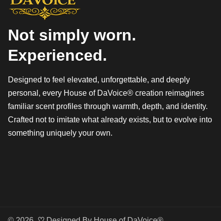
Not simply worn.
Experienced.
Designed to feel elevated, unforgettable, and deeply
personal, every House of DaVoice® creation reimagines
familiar scent profiles through warmth, depth, and identity.
Crafted not to imitate what already exists, but to evolve into
something uniquely your own.
© 2026,
♡
Designed By
House of DaVoice®