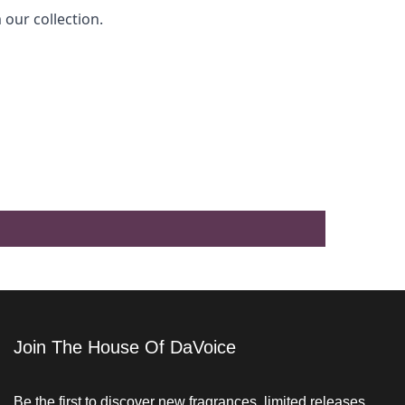
 our collection.
Join The House Of DaVoice
Be the first to discover new fragrances, limited releases,