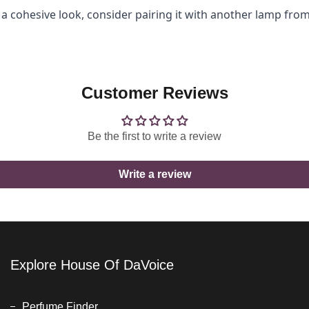
a cohesive look, consider pairing it with another lamp from
Customer Reviews
Be the first to write a review
Write a review
Explore House Of DaVoice
Perfume Finder