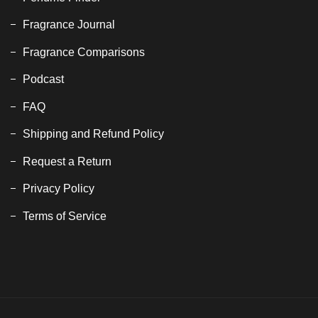
Fragrance Journal
Fragrance Comparisons
Podcast
FAQ
Shipping and Refund Policy
Request a Return
Privacy Policy
Terms of Service