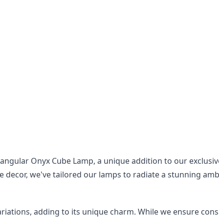
ngular Onyx Cube Lamp, a unique addition to our exclusive 
 decor, we've tailored our lamps to radiate a stunning ambi
riations, adding to its unique charm. While we ensure consis