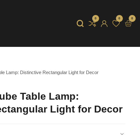
0
0
0
0
item
Log
in
e Lamp: Distinctive Rectangular Light for Decor
ube Table Lamp:
ectangular Light for Decor