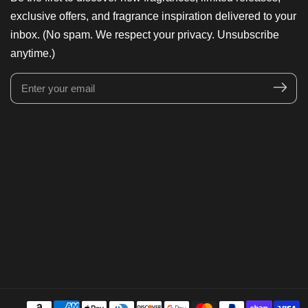
exclusive offers, and fragrance inspiration delivered to your
inbox. (No spam. We respect your privacy. Unsubscribe
anytime.)
Enter
your
email