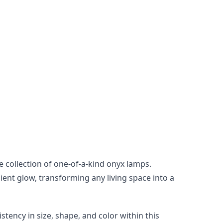
collection of one-of-a-kind onyx lamps. 
ent glow, transforming any living space into a 
tency in size, shape, and color within this 