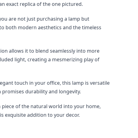
 an exact replica of the one pictured.
ou are not just purchasing a lamp but 
t to both modern aesthetics and the timeless 
on allows it to blend seamlessly into more 
luded light, creating a mesmerizing play of 
ant touch in your office, this lamp is versatile 
n promises durability and longevity.
 piece of the natural world into your home, 
is exquisite addition to your decor.