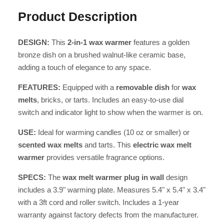
Product Description
DESIGN:
This
2-in-1 wax warmer
features a golden
bronze dish on a brushed walnut-like ceramic base,
adding a touch of elegance to any space.
FEATURES:
Equipped with a
removable dish
for
wax
melts
, bricks, or tarts. Includes an easy-to-use dial
switch and indicator light to show when the warmer is on.
USE:
Ideal for warming candles (10 oz or smaller) or
scented wax melts
and tarts. This
electric wax melt
warmer
provides versatile fragrance options.
SPECS:
The
wax melt warmer plug in wall
design
includes a 3.9" warming plate. Measures 5.4" x 5.4" x 3.4"
with a 3ft cord and roller switch. Includes a 1-year
warranty against factory defects from the manufacturer.