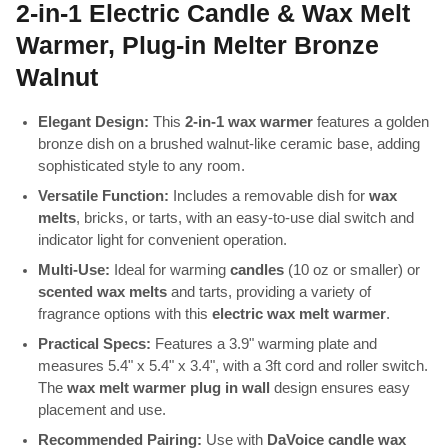
2-in-1 Electric Candle & Wax Melt
Warmer, Plug-in Melter Bronze
Walnut
Elegant Design:
This
2-in-1 wax warmer
features a golden
bronze dish on a brushed walnut-like ceramic base, adding
sophisticated style to any room.
Versatile Function:
Includes a removable dish for
wax
melts
, bricks, or tarts, with an easy-to-use dial switch and
indicator light for convenient operation.
Multi-Use:
Ideal for warming
candles
(10 oz or smaller) or
scented wax melts
and tarts, providing a variety of
fragrance options with this
electric wax melt warmer
.
Practical Specs:
Features a 3.9" warming plate and
measures 5.4" x 5.4" x 3.4", with a 3ft cord and roller switch.
The
wax melt warmer plug in wall
design ensures easy
placement and use.
Recommended Pairing:
Use with
DaVoice candle wax