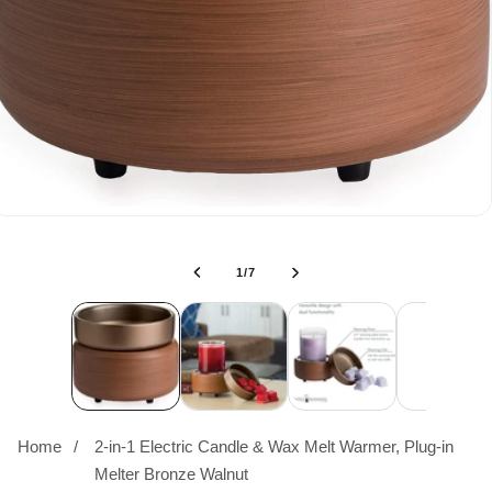
of
1
/
7
Home
2-in-1 Electric Candle & Wax Melt Warmer, Plug-in
Melter Bronze Walnut