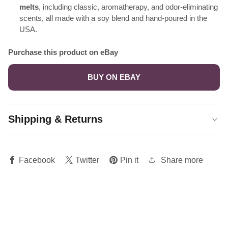
melts
, including classic, aromatherapy, and odor-eliminating
scents, all made with a soy blend and hand-poured in the
USA.
Purchase this product on eBay
BUY ON EBAY
Shipping & Returns
Share more
Facebook
Twitter
Pin it