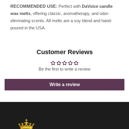
RECOMMENDED USE:
Perfect with
DaVoice candle
wax melts
, offering classic, aromatherapy, and odor-
eliminating scents. All melts are a soy blend and hand-
poured in the USA.
Customer Reviews
Be the first to write a review
Write a review