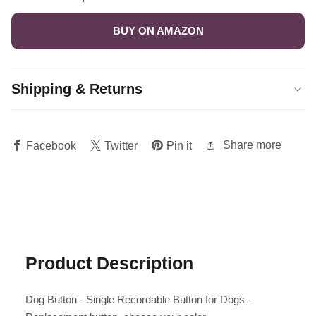
BUY ON AMAZON
Shipping & Returns
Share more
Facebook
Twitter
Pin it
Product Description
Dog Button - Single Recordable Button for Dogs -