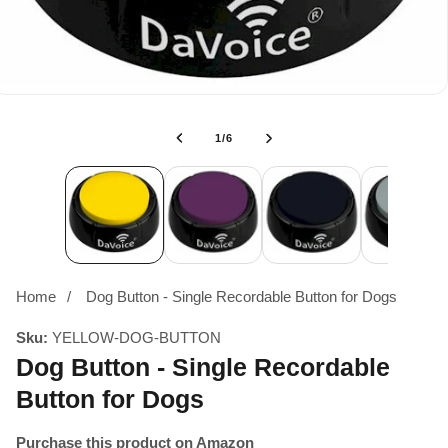
of
1
/
6
Home
Dog Button - Single Recordable Button for Dogs
Sku:
YELLOW-DOG-BUTTON
Dog Button - Single Recordable
Button for Dogs
Purchase this product on Amazon