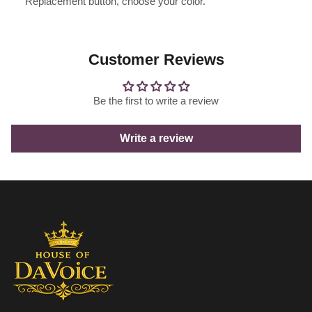
Replacement button, choose your color.
Customer Reviews
Be the first to write a review
Write a review