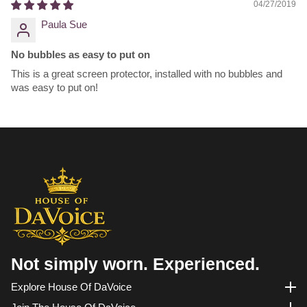
04/27/2019
Paula Sue
No bubbles as easy to put on
This is a great screen protector, installed with no bubbles and
was easy to put on!
Not simply worn. Experienced.
Explore House Of DaVoice
Explore House of DaVoice