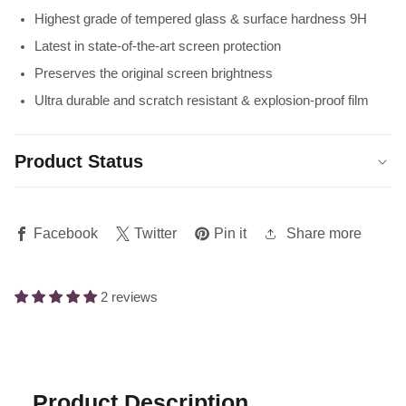
Highest grade of tempered glass & surface hardness 9H
Latest in state-of-the-art screen protection
Preserves the original screen brightness
Ultra durable and scratch resistant & explosion-proof film
Product Status
Share more
Facebook
Twitter
Pin it
2 reviews
Product Description