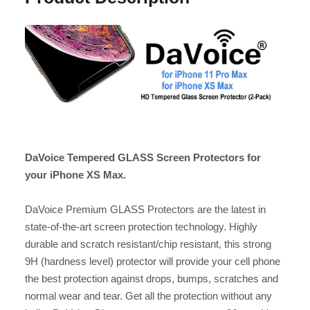
DaVoice Tempered GLASS Screen Protectors for
your iPhone XS Max.
DaVoice Premium GLASS Protectors are the latest in
state-of-the-art screen protection technology. Highly
durable and scratch resistant/chip resistant, this strong
9H (hardness level) protector will provide your cell phone
the best protection against drops, bumps, scratches and
normal wear and tear. Get all the protection without any