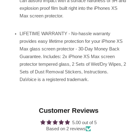
can absorb impact with a surface hardness of 9H and
explosion proof film built right into the iPhones XS
Max screen protector.
LIFETIME WARRANTY - No-hassle warranty
provides easy lifetime protection for your iPhone XS
Max glass screen protector - 30-Day Money Back
Guarantee. Includes: 2x iPhone XS Max screen
protector tempered glass, 2 Sets of Wet/Dry Wipes, 2
Sets of Dust Removal Stickers, Instructions.
DaVoice is a registered trademark.
Customer Reviews
5.00 out of 5
Based on 2 reviews