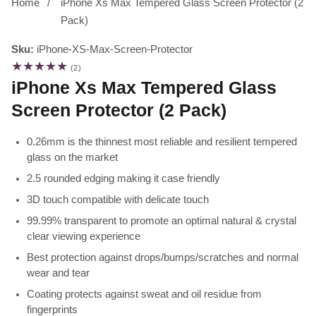
Home
iPhone Xs Max Tempered Glass Screen Protector (2
Pack)
Sku:
iPhone-XS-Max-Screen-Protector
2
(2)
total
iPhone Xs Max Tempered Glass
reviews
Screen Protector (2 Pack)
0.26mm is the thinnest most reliable and resilient tempered
glass on the market
2.5 rounded edging making it case friendly
3D touch compatible with delicate touch
99.99% transparent to promote an optimal natural & crystal
clear viewing experience
Best protection against drops/bumps/scratches and normal
wear and tear
Coating protects against sweat and oil residue from
fingerprints