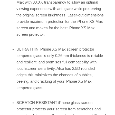
Max with 99.9% transparency to allow an optimal
viewing experience with anti-glare while preserving
the original screen brightness. Laser-cut dimensions
provide maximum protection for the iPhone XS Max
screen and makes for the best iPhone XS Max
screen protector.
ULTRA THIN iPhone XS Max screen protector
tempered glass is only 0.26mm thickness is reliable
and resilient, and promises full compatibility with
touchscreen sensitivity. Also has 2.5D rounded
edges this minimizes the chances of bubbles,
peeling, and cracking of your iPhone XS Max
tempered glass.
SCRATCH RESISTANT iPhone glass screen
protector protects your screen from scratches and