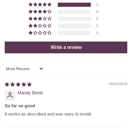
2
0
0
0
0
Write a review
Sort by
05/01/2019
Mandy Beets
So far so good
It works as described and was easy to install.