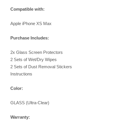
Compatible with:
Apple iPhone XS Max
Purchase Includes:
2x Glass Screen Protectors
2 Sets of Wet/Dry Wipes
2 Sets of Dust Removal Stickers
Instructions
Color:
GLASS (Ultra-Clear)
Warranty: