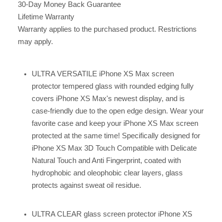
30-Day Money Back Guarantee
Lifetime Warranty
Warranty applies to the purchased product. Restrictions
may apply.
ULTRA VERSATILE iPhone XS Max screen
protector tempered glass with rounded edging fully
covers iPhone XS Max's newest display, and is
case-friendly due to the open edge design. Wear your
favorite case and keep your iPhone XS Max screen
protected at the same time! Specifically designed for
iPhone XS Max 3D Touch Compatible with Delicate
Natural Touch and Anti Fingerprint, coated with
hydrophobic and oleophobic clear layers, glass
protects against sweat oil residue.
ULTRA CLEAR glass screen protector iPhone XS