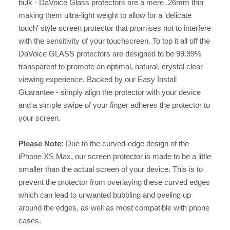
bulk - DaVoice Glass protectors are a mere .26mm thin
making them ultra-light weight to allow for a 'delicate
touch' style screen protector that promises not to interfere
with the sensitivity of your touchscreen. To top it all off the
DaVoice GLASS protectors are designed to be 99.99%
transparent to promote an optimal, natural, crystal clear
viewing experience. Backed by our Easy Install
Guarantee - simply align the protector with your device
and a simple swipe of your finger adheres the protector to
your screen.
Please Note:
Due to the curved-edge design of the
iPhone XS Max, our screen protector is made to be a little
smaller than the actual screen of your device. This is to
prevent the protector from overlaying these curved edges
which can lead to unwanted bubbling and peeling up
around the edges, as well as most compatible with phone
cases.