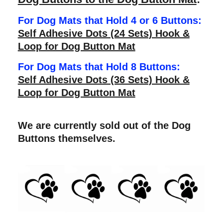
For Dog Mats that Hold 4 or 6 Buttons:
Self Adhesive Dots (24 Sets) Hook &
Loop for Dog Button Mat
For Dog Mats that Hold 8 Buttons:
Self Adhesive Dots (36 Sets) Hook &
Loop for Dog Button Mat
We are currently sold out of the Dog
Buttons themselves.