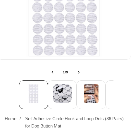
of
1
/
9
Home
Self Adhesive Circle Hook and Loop Dots (36 Pairs)
for Dog Button Mat