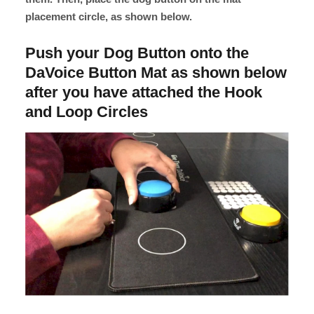
placement circle, as shown below.
Push your Dog Button onto the
DaVoice Button Mat as shown below
after you have attached the Hook
and Loop Circles