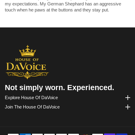
my expectations. My German Shephard has an aggressive
touch when he paws at the buttons and they stay put.
Not simply worn. Experienced.
Explore House Of DaVoice
Explore House of DaVoice
Join The House Of DaVoice
Join the House of DaVoice