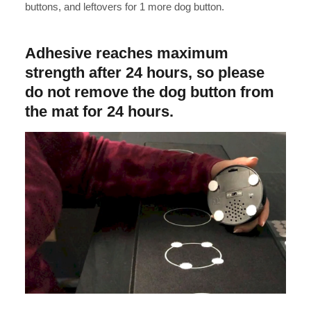
buttons, and leftovers for 1 more dog button.
Adhesive reaches maximum
strength after 24 hours, so please
do not remove the dog button from
the mat for 24 hours.