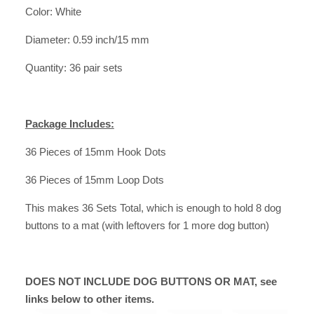
Color: White
Diameter: 0.59 inch/15 mm
Quantity: 36 pair sets
Package Includes:
36 Pieces of 15mm Hook Dots
36 Pieces of 15mm Loop Dots
This makes
36 Sets Total
, which is enough to hold 8 dog
buttons to a mat (with leftovers for 1 more dog button)
DOES NOT INCLUDE DOG BUTTONS OR MAT, see
links below to other items.