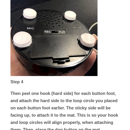
Step 4
Then peel one hook (hard side) for each button foot,
and attach the hard side to the loop circle you placed
on each button foot earlier. The sticky side will be
facing up, to attach it to the mat. This is so your hook
and loop circles will align properly, when attaching
them. Then, place the dog button on the mat