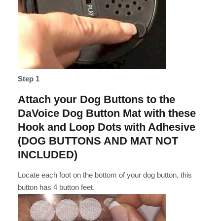
Step 1
Attach your Dog Buttons to the
DaVoice Dog Button Mat with these
Hook and Loop Dots with Adhesive
(DOG BUTTONS AND MAT NOT
INCLUDED)
Locate each foot on the bottom of your dog button, this
button has 4 button feet.