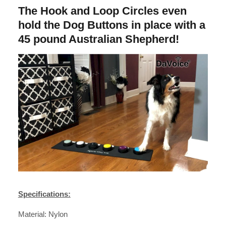
The Hook and Loop Circles even
hold the Dog Buttons in place with a
45 pound Australian Shepherd!
Specifications:
Material: Nylon