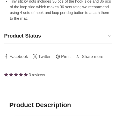
Tiny sticky dots includes 36 pcs of the hook side and 36 pcs
of the loop side which makes 36 sets total; we recommend
using 4 sets of hook and loop per dog button to attach them
to the mat.
Product Status
Share more
Facebook
Twitter
Pin it
3 reviews
Product Description