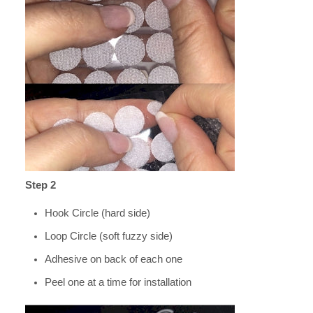
Step 2
Hook Circle (hard side)
Loop Circle (soft fuzzy side)
Adhesive on back of each one
Peel one at a time for installation