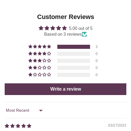
Customer Reviews
5.00 out of 5
Based on 3 reviews
3
0
0
0
0
Write a review
Sort by
03/17/2022