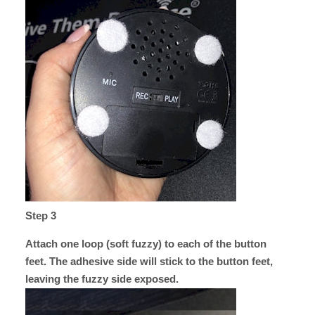
Step 3
Attach one loop (soft fuzzy) to each of the button
feet. The adhesive side will stick to the button feet,
leaving the fuzzy side exposed.