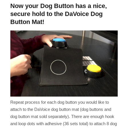
Now your Dog Button has a nice,
secure hold to the DaVoice Dog
Button Mat!
Repeat process for each dog button you would like to
attach to the DaVoice dog button mat (dog buttons and
dog button mat sold separately). There are enough hook
and loop dots with adhesive (36 sets total) to attach 8 dog