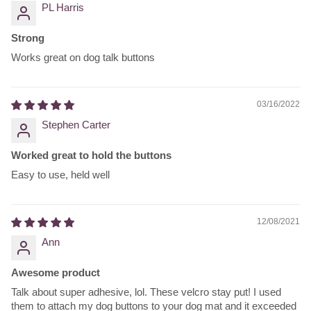
PL Harris
Strong
Works great on dog talk buttons
03/16/2022
Stephen Carter
Worked great to hold the buttons
Easy to use, held well
12/08/2021
Ann
Awesome product
Talk about super adhesive, lol. These velcro stay put! I used
them to attach my dog buttons to your dog mat and it exceeded