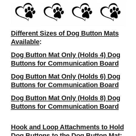
Different Sizes of Dog Button Mats
Available
:
Dog Button Mat Only (Holds 4) Dog
Buttons for Communication Board
Dog Button Mat Only (Holds 6) Dog
Buttons for Communication Board
Dog Button Mat Only (Holds 8) Dog
Buttons for Communication Board
Hook and Loop Attachments to Hold
Dog Buttons to the Dog Button Mat
: