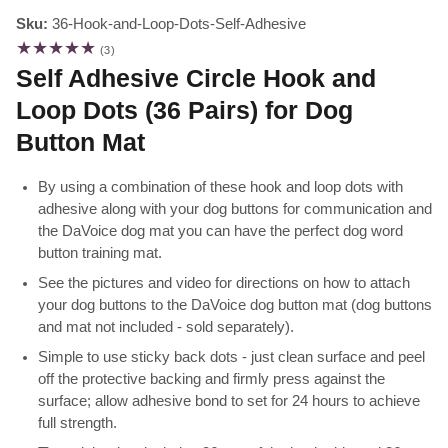
Sku:
36-Hook-and-Loop-Dots-Self-Adhesive
3
(3)
total
Self Adhesive Circle Hook and
reviews
Loop Dots (36 Pairs) for Dog
Button Mat
By using a combination of these hook and loop dots with
adhesive along with your dog buttons for communication and
the DaVoice dog mat you can have the perfect dog word
button training mat.
See the pictures and video for directions on how to attach
your dog buttons to the DaVoice dog button mat (dog buttons
and mat not included - sold separately).
Simple to use sticky back dots - just clean surface and peel
off the protective backing and firmly press against the
surface; allow adhesive bond to set for 24 hours to achieve
full strength.