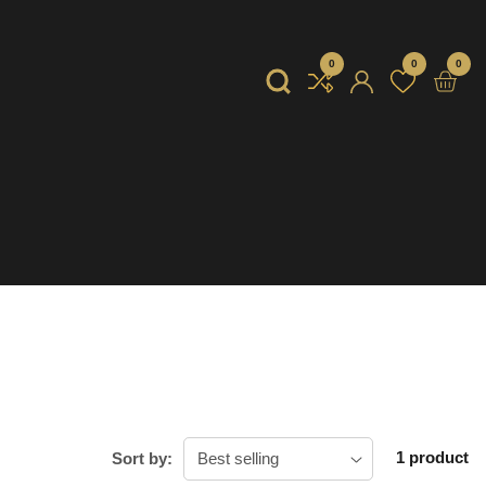
0
0
0
0
item
Log
in
1 product
Sort by: