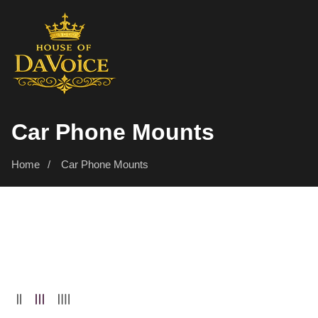
SKIP
TO
CONTENT
Collection:
Car Phone Mounts
Home
Car Phone Mounts