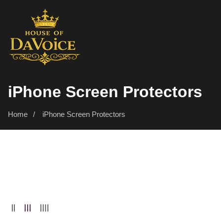
SKIP
TO
CONTENT
Collection:
iPhone Screen Protectors
Home
iPhone Screen Protectors