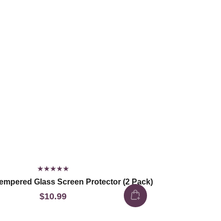
empered Glass Screen Protector (2 Pack)
$10.99
Regular
price