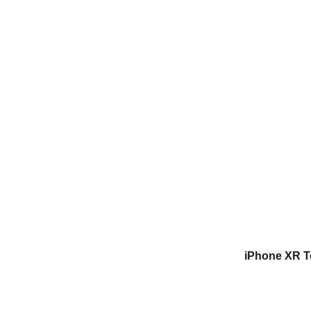
iPhone XR T