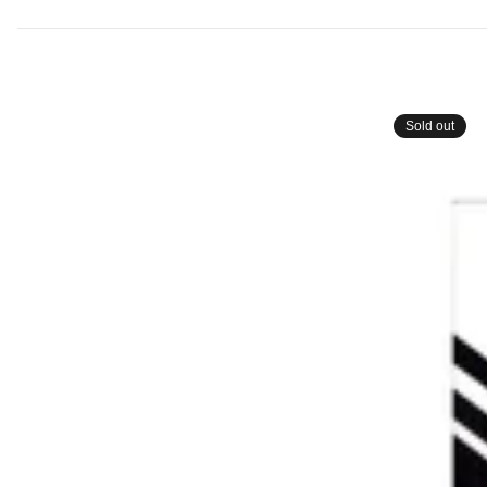
Sold out