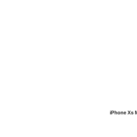
iPhone Xs 