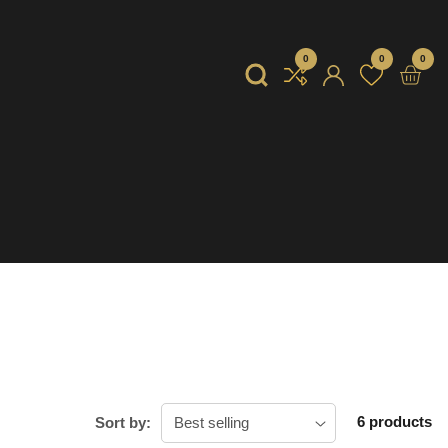
0
0
0
0
item
Log
in
6 products
Sort by: