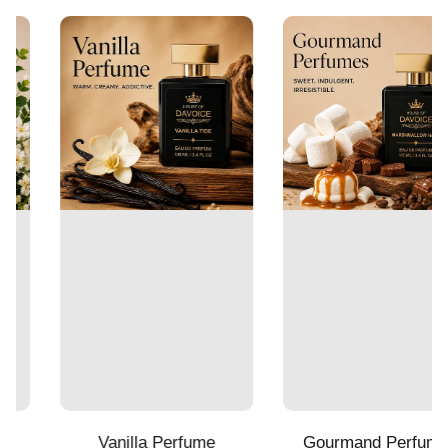
Vanilla Perfume
Gourmand Perfumes