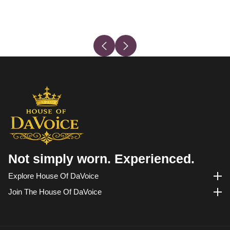
Not simply worn. Experienced.
Explore House Of DaVoice
Explore House of DaVoice
Join The House Of DaVoice
Join the House of DaVoice