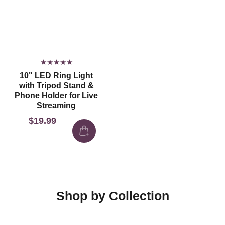
10" LED Ring Light
with Tripod Stand &
Phone Holder for Live
Streaming
$19.99
Regular
price
Shop by Collection