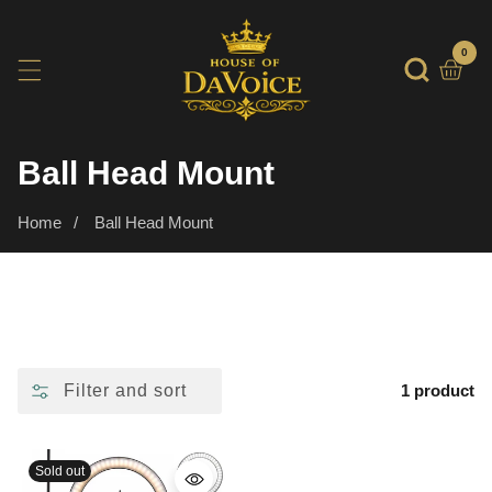
SKIP
TO
0
0
item
CONTENT
Collection:
Ball Head Mount
Home
Ball Head Mount
Filter and sort
1 product
Sold out